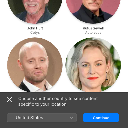
John Hurt
Rufus Sewell
Cotys
Autolycus
Aksel Hennie
Ingrid Bolsø Berdal
Choose another country to see content
Tydeus
Atalanta
specific to your location
United States
Continue