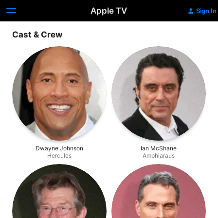
Apple TV
Sign In
Cast & Crew
Dwayne Johnson
Ian McShane
Hercules
Amphiaraus