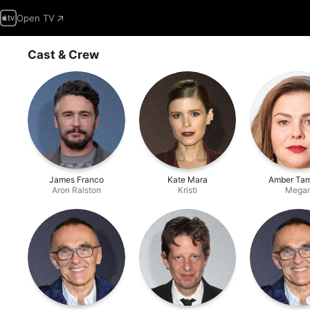
Open TV
Cast & Crew
James Franco
Kate Mara
Amber Tam
Aron Ralston
Kristi
Mega