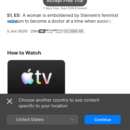
Accept Free Trial
7 days free, then 9,99 €/month
S1, E5: 
 A woman is emboldened by Steinem’s feminist 
activism to become a doctor at a time when society 
MORE
expected her to be a homemaker.
5 Jun 2020
·
29m
How to Watch
Choose another country to see content
Accept Free Trial
specific to your location
7 days free, then 9,99 €/month
United States
Continue
Information