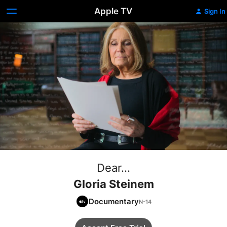
Apple TV
Sign In
Dear...
Gloria Steinem
Documentary