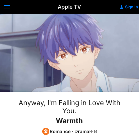
Apple TV
Sign In
Anyway, I'm Falling in Love With
You.
Warmth
Romance
·
Drama