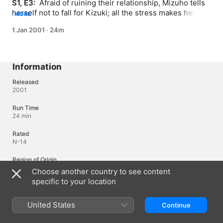
S1, E3: 
 Afraid of ruining their relationship, Mizuho tells 
herself not to fall for Kizuki; all the stress makes her ill 
MORE
and her friends come to help.
1 Jan 2001
·
24m
Information
Released
2001
Run Time
24 min
Rated
N-14
Region of Origin
Japan
Choose another country to see content
specific to your location
©Haruka Mitsui, KODANSHA/"Anyway, I'm Falling in Love with You."
Production Committee
United States
Continue
Languages