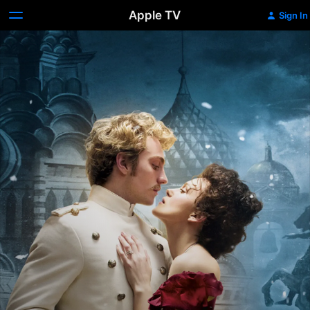
Apple TV
Sign In