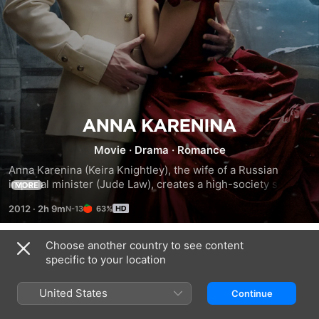
Anna
Movie
·
Drama
·
Romance
Karenina
Anna Karenina (Keira Knightley), the wife of a Russian 
imperial minister (Jude Law), creates a high-society scandal 
MORE
by an affair with Count Vronsky (Aaron Taylor-Johnson), a 
2012
·
2h 9m
63%
dashing cavalry officer in 19th-century St. Petersburg. 
Anna's husband, Alexei, offers her a difficult choice: Go into 
exile with Vronsky but never see her young son again, or 
Choose another country to see content
Trailers
remain with her family and abide by the rules of discretion. 
specific to your location
Meanwhile, a farmer named Levin pines for Princess Kitty, 
who only has eyes for Vronsky.
United States
Continue