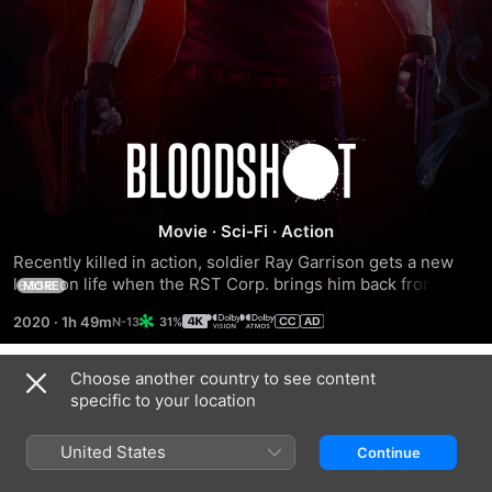
Bloodshot
Movie
·
Sci-Fi
·
Action
Recently killed in action, soldier Ray Garrison gets a new 
lease on life when the RST Corp. brings him back from the 
MORE
dead. With an army of nanotechnology in his veins, he's an 
2020
·
1h 49m
31%
unstoppable force -- stronger than ever with the power to 
heal instantly. But when the company decides to manipulate 
his mind and memories, Garrison must embark on a 
Choose another country to see content
Trailers
desperate mission to find out what's real and what's not.
specific to your location
United States
Continue