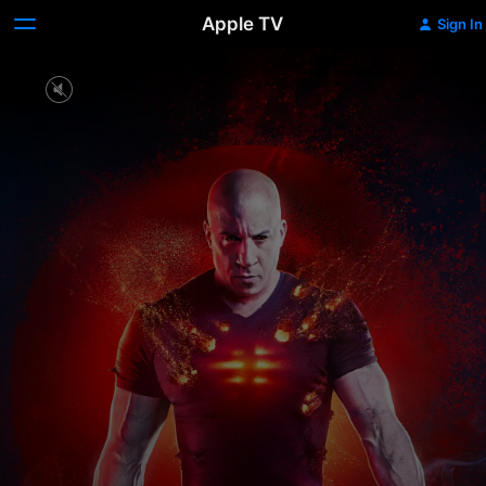
Apple TV
Sign In