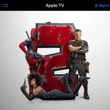
Apple TV
Sign In