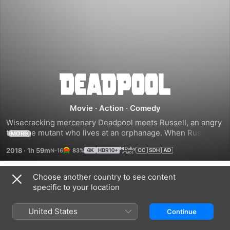
Deadpool
2
Movie
·
Action
·
Comedy
Wisecracking mercenary Deadpool meets Russell, an angry 
teenage mutant who lives at an orphanage. When Russell 
MORE
becomes the target of Cable -- a genetically enhanced 
2018
·
1h 59m
83%
soldier from the future -- Deadpool realizes that he'll need 
some help saving the boy from such a superior enemy. He 
soon joins forces with Bedlam, Shatterstar, Domino and 
Choose another country to see content
Trailers
other powerful mutants to protect young Russell from 
specific to your location
Cable and his advanced weaponry.
United States
Continue