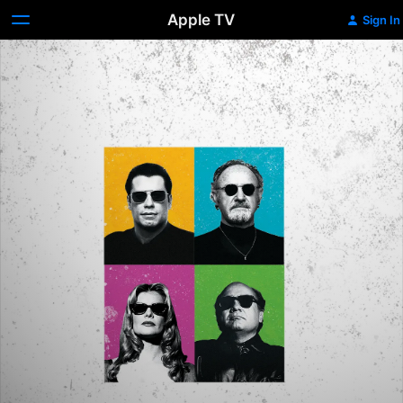
Apple TV
Sign In