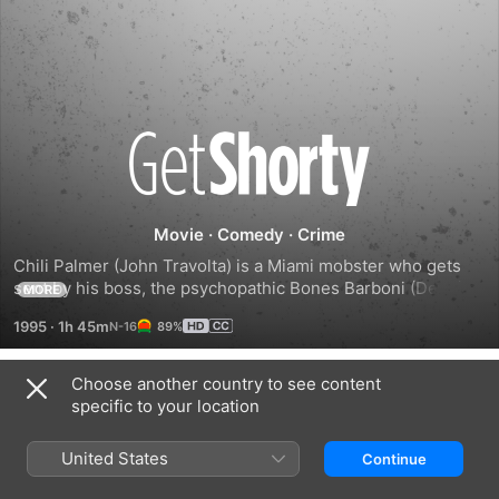
Get
Shorty
Movie
·
Comedy
·
Crime
Chili Palmer (John Travolta) is a Miami mobster who gets 
sent by his boss, the psychopathic Bones Barboni (Dennis 
MORE
Farina), to collect a bad debt from Harry Zimm (Gene 
1995
·
1h 45m
89%
Hackman), a Hollywood producer who specializes in cheesy 
horror films. When Chili meets Harry's leading lady (Rene 
Russo), the romantic sparks fly. After pitching his own life 
Choose another country to see content
Trailers
story as a movie idea, Chili learns that being a mobster and 
specific to your location
being a Hollywood producer really aren't all that different.
United States
Continue