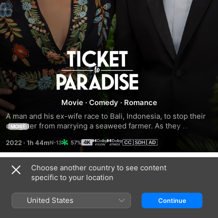
Ticket
to
Paradise
Movie
·
Comedy
·
Romance
A man and his ex-wife race to Bali, Indonesia, to stop their 
daughter from marrying a seaweed farmer. As they 
MORE
desperately try to sabotage the wedding, the bickering duo 
2022
·
1h 44m
57%
soon find themselves rekindling old feelings that once 
made them happy together.
Choose another country to see content
Trailers
specific to your location
United States
Continue