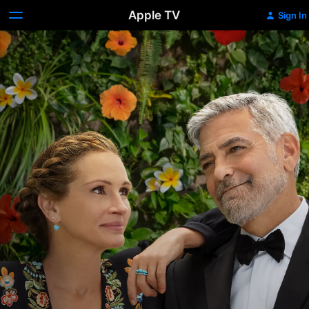
Apple TV
Sign In