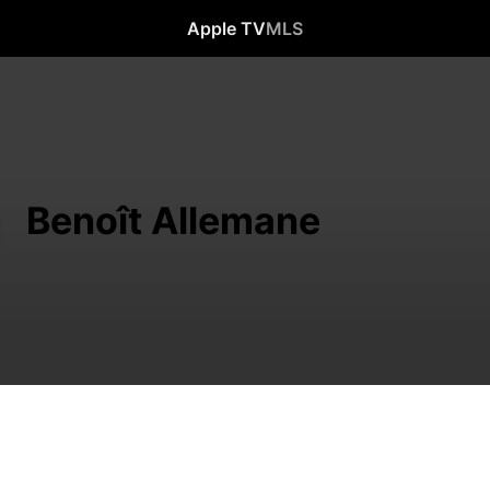
Apple TV
MLS
Benoît Allemane