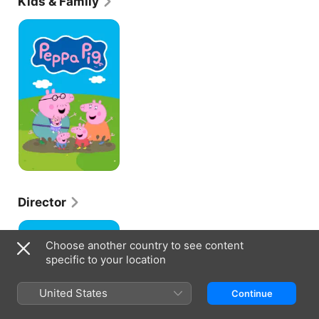
Kids & Family
Peppa
Pig
Director
Peppa
Pig
Choose another country to see content
specific to your location
United States
Continue