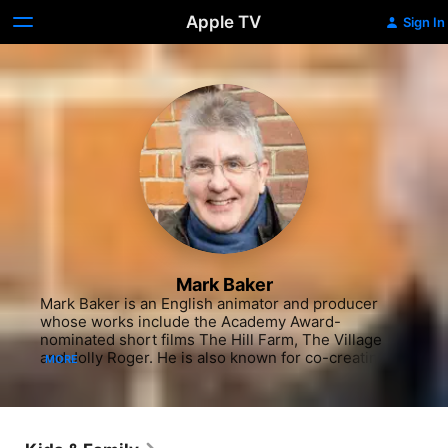
Apple TV
Sign In
Mark Baker
Mark Baker is an English animator and producer 
whose works include the Academy Award-
nominated short films The Hill Farm, The Village 
and Jolly Roger. He is also known for co-creating 
MORE
The Big Knights Peppa Pig and Ben& Holly's Little 
Kingdom with Neville Astley.