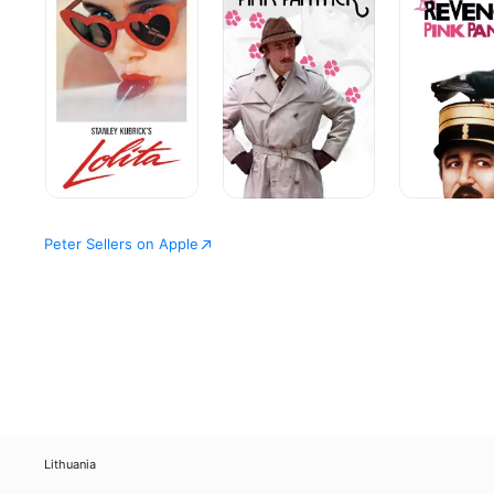
of
the
the
Pink
Pink
Panther
Panther
Peter Sellers on Apple
Lithuania