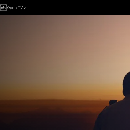
Open TV