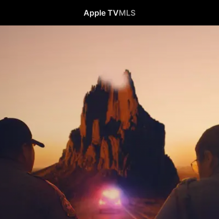
Apple TV
MLS