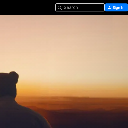
Search
Sign In