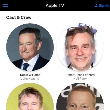
Apple TV
Sign In
Cast & Crew
Robin Williams
Robert Sean Leonard
John Keating
Neil Perry