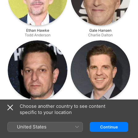
Ethan Hawke
Gale Hansen
Todd Anderson
Charlie Dalton
Josh Charles
Dylan Kussman
Choose another country to see content
Knox Overstreet
Richard Cameron
specific to your location
United States
Continue