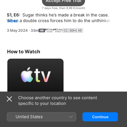
Accept Free Trial
7 days free, then 9,99 €/month
S1, E6: 
 Sugar thinks he’s made a break in the case. 
When a double cross forces him to do the unthinkable, 
MORE
he turns to Melanie and Henry for help.
3 May 2024
·
33m
How to Watch
Choose another country to see content
Accept Free Trial
specific to your location
7 days free, then 9,99 €/month
United States
Continue
Information