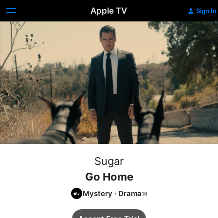
Apple TV
Sign In
Sugar
Go Home
Mystery
·
Drama