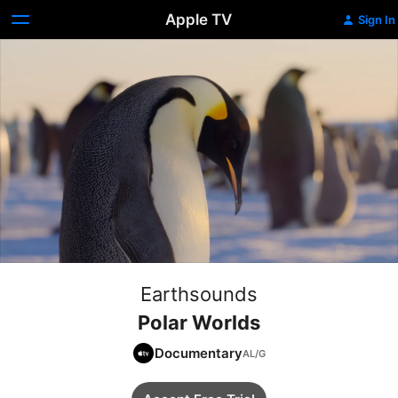
Apple TV
Sign In
Earthsounds
Polar Worlds
Documentary