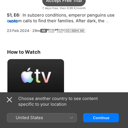
Accept Free Trial
7 days free, then 9,99 €/month
S1, E6: 
 In subzero conditions, emperor penguins use 
custom calls to find their families. After dark, the 
MORE
northern lights make mesmerizing music.
23 Feb 2024
·
29m
How to Watch
Choose another country to see content
Accept Free Trial
specific to your location
7 days free, then 9,99 €/month
United States
Continue
Information