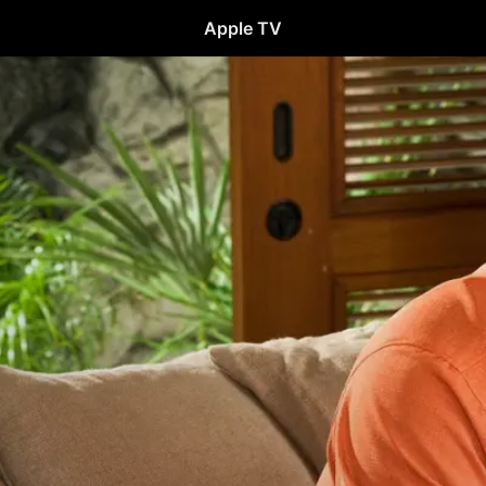
Apple TV