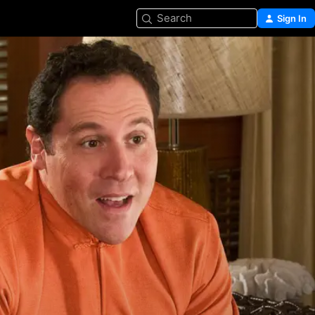
Search
Sign In