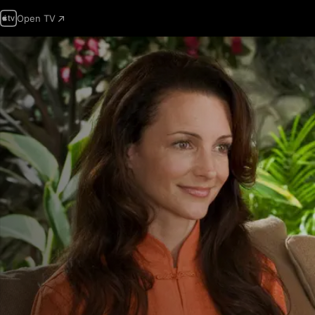
Open TV