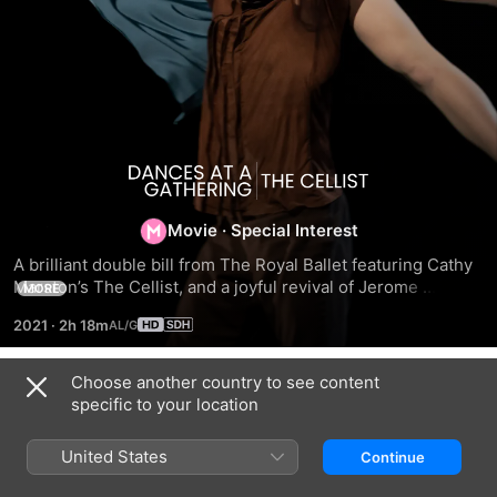
Dances
at
Movie
·
Special Interest
A brilliant double bill from The Royal Ballet featuring Cathy 
a
Marston’s The Cellist, and a joyful revival of Jerome 
MORE
Robbins’ 1972 dance showcase, Dances at a Gathering. The 
2021
·
2h 18m
Cellist is inspired by the moving true story of cello 
Gathering
superstar Jacqueline du Pré, whose career was suddenly 
cut short by her multiple sclerosis diagnosis. 
Choose another country to see content
/
Related
Choreographer Cathy Marston delicately weaves du Pre’s 
specific to your location
passionate story into a piece that has been hailed as a 
Chaplin
Sleeping
Lord
The
‘joyfully giddy tribute’ (The Guardian). In Marston’s 
–
Beauty
of
United States
Continue
masterful interpretation, du Pré’s cello ( Marcelino Sambé) 
A
the
comes to life as steady dance partner and a faithful first 
ballet
Dance: