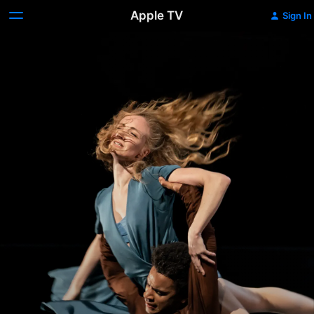
Apple TV
Sign In