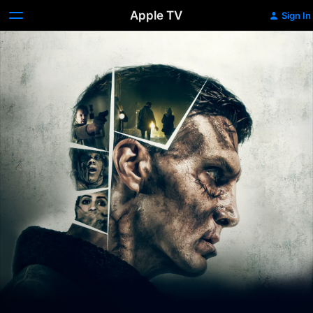
Apple TV
Sign In