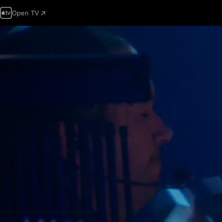
Open TV