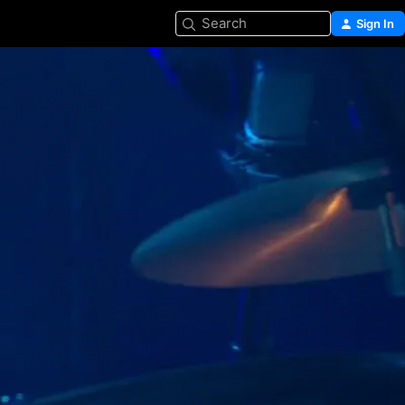
Search
Sign In