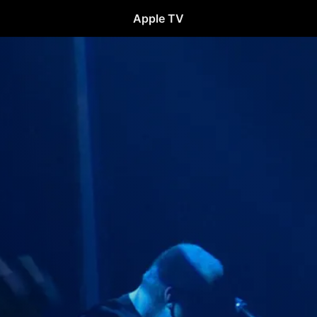
Apple TV