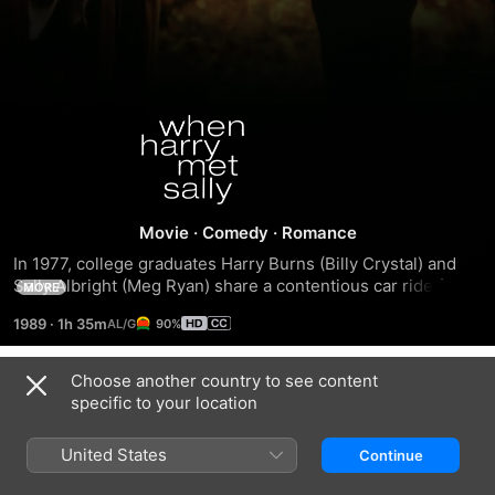
When
Harry
Met
Movie
·
Comedy
·
Romance
In 1977, college graduates Harry Burns (Billy Crystal) and 
Sally...
Sally Albright (Meg Ryan) share a contentious car ride from 
MORE
Chicago to New York, during which they argue about 
1989
·
1h 35m
90%
whether men and women can ever truly be strictly platonic 
friends. Ten years later, Harry and Sally meet again at a 
bookstore, and in the company of their respective best 
Choose another country to see content
Trailers
friends, Jess (Bruno Kirby) and Marie (Carrie Fisher), 
specific to your location
attempt to stay friends without sex becoming an issue 
between them.
United States
Continue