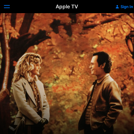
Apple TV
Sign In