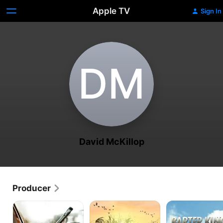
Apple TV
Sign In
D‌M
David McKillop
Producer
Cartel
Duck
Barter
Land
Dynasty
Kings