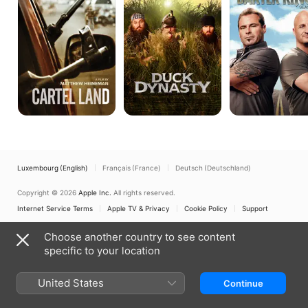
Luxembourg (English)
Français (France)
Deutsch (Deutschland)
Copyright © 2026
Apple Inc.
All rights reserved.
Internet Service Terms
Apple TV & Privacy
Cookie Policy
Support
Choose another country to see content
specific to your location
United States
Continue