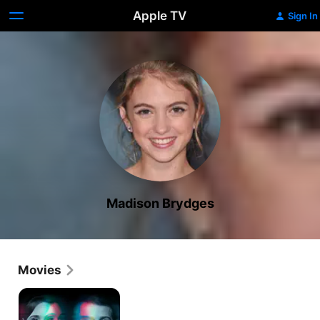
Apple TV
Sign In
Madison Brydges
Movies
Flatliners