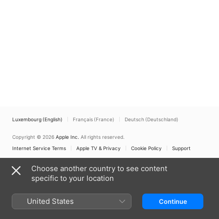
Luxembourg (English)
Français (France)
Deutsch (Deutschland)
Copyright © 2026
Apple Inc.
All rights reserved.
Internet Service Terms
Apple TV & Privacy
Cookie Policy
Support
Choose another country to see content
specific to your location
United States
Continue