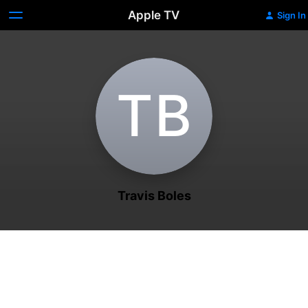
Apple TV
Sign In
T‌B
Travis Boles