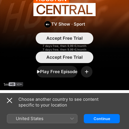
Houston
Central
TV Show
·
Sport
Accept Free Trial
7 days free, then 9,99 €/month
7 days free, then 9,99 €/month
Accept Free Trial
Play Free Episode
Add
1m
Choose another country to see content
Season 2024
specific to your location
United States
Continue
EPISODE 13
EPISODE 14