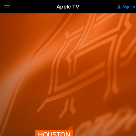
Apple TV
Sign In