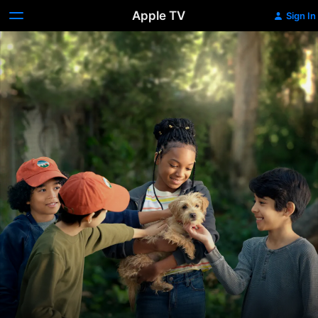
Apple TV
Sign In