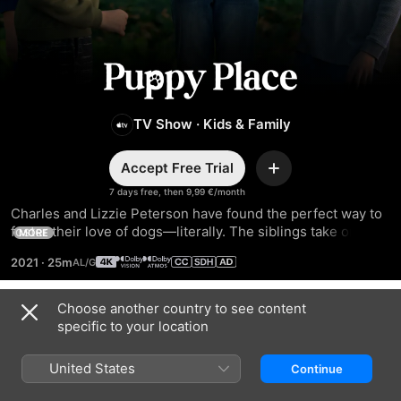
Puppy
Place
TV Show
·
Kids & Family
Accept Free Trial
Add
7 days free, then 9,99 €/month
Charles and Lizzie Peterson have found the perfect way to 
foster their love of dogs—literally. The siblings take on the 
MORE
tough but rewarding task of fostering puppies and finding 
2021
·
25m
their forever homes. With every new pup, a new adventure 
begins.
Choose another country to see content
Season 2
specific to your location
United States
Continue
EPISODE 1
EPISODE 2