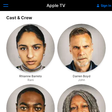
Apple TV
Sign In
Cast & Crew
Rhianne Barreto
Darren Boyd
Rani
John