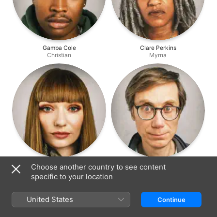
Gamba Cole
Clare Perkins
Christian
Myrna
Eleanor Tomlinson
Stephen Merchant
Choose another country to see content
Gabby
Greg
specific to your location
United States
Continue