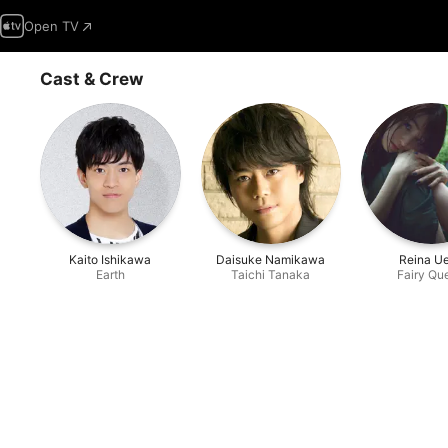
Open TV
Cast & Crew
Kaito Ishikawa
Daisuke Namikawa
Reina U
Earth
Taichi Tanaka
Fairy Qu