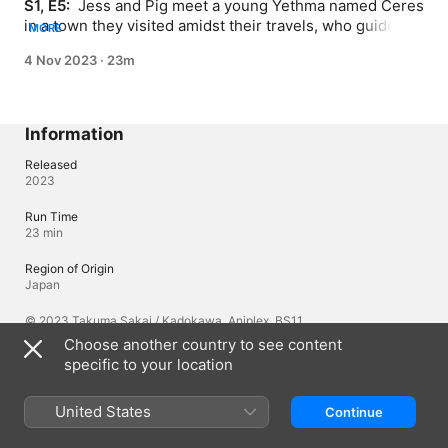
S1, E5: 
 Jess and Pig meet a young Yethma named Ceres 
in a town they visited amidst their travels, who guides 
MORE
them to the site of a destroyed monastery; as the group 
4 Nov 2023
·
23m
lays down flowers at the site, a handsome swordsman 
and his dog suddenly appear.
Information
Released
2023
Run Time
23 min
Region of Origin
Japan
© 2023 Takuma Sakai / Kadokawa, Aniplex, BS11
Choose another country to see content
specific to your location
Languages
Original Audio
United States
Continue
Japanese, Japanese (Japan)