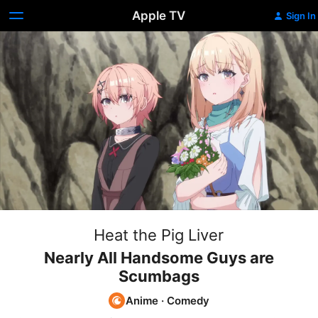
Apple TV
Sign In
Heat the Pig Liver
Nearly All Handsome Guys are
Scumbags
Anime
·
Comedy