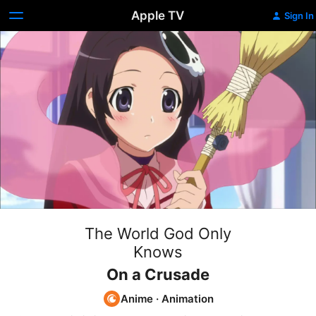
Apple TV
Sign In
The World God Only
Knows
On a Crusade
Anime
·
Animation