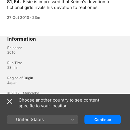
S1, E4: 
 Elsie is impressed that Keima's devotion to 
fictional girls rivals his devotion to real ones.
27 Oct 2010
·
23m
Information
Released
2010
Run Time
23 min
Region of Origin
Japan
© 2012 - Manglobe
Choose another country to see content
specific to your location
Languages
Original Audio
United States
Continue
Japanese, Japanese (Japan), English (United States)