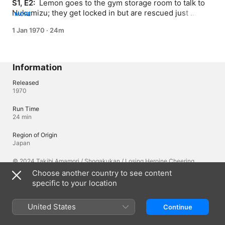
S1, E2: 
 Lemon goes to the gym storage room to talk to 
Nukumizu; they get locked in but are rescued just 
MORE
before they pass out from the heat; Lemon's crush 
1 Jan 1970
·
24m
Mitsuki shows up at the nurse's office with a get well 
gift.
Information
Released
1970
Run Time
24 min
Region of Origin
Japan
© 2024 Takibi Amamori / Shogakukan / Losing Heroine Cheering
Committee
Choose another country to see content
specific to your location
Languages
United States
Continue
Original Audio
Japanese, Japanese (Japan), English (United States), Hindi (India),