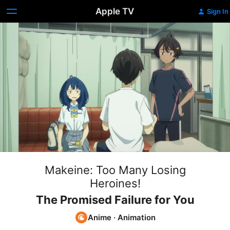
Apple TV
Sign In
Makeine: Too Many Losing
Heroines!
The Promised Failure for You
Anime
·
Animation