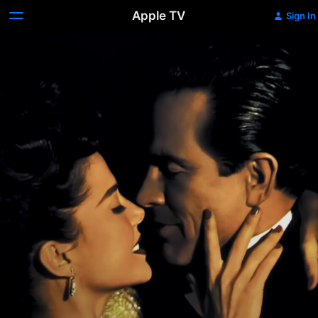
Apple TV
Sign In