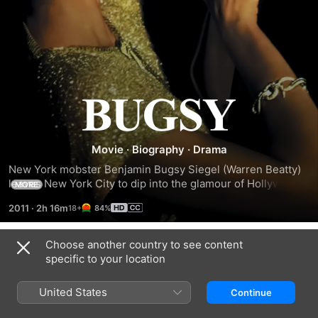
Bugsy
Movie
·
Biography
·
Drama
New York mobster Benjamin Bugsy Siegel (Warren Beatty) 
leaves New York City to dip into the glamour of Hollywood, 
MORE
Calif., and to build up syndicate gambling rackets. Bowled 
2011
·
2h 16m
84%
over by actress Virginia Hill (Annette Bening), the dapper 
Siegel courts her, despite having a wife and children. 
Obsessed with creating a gambling haven, Siegel takes 
Choose another country to see content
Trailers
racketeering to the Nevada desert and helps develop Las 
specific to your location
Vegas, only to find himself in deep water over his reckless 
construction of the Flamingo Hotel.
United States
Continue