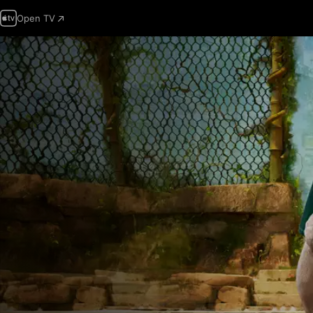
Open TV