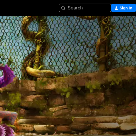
Search
Sign In