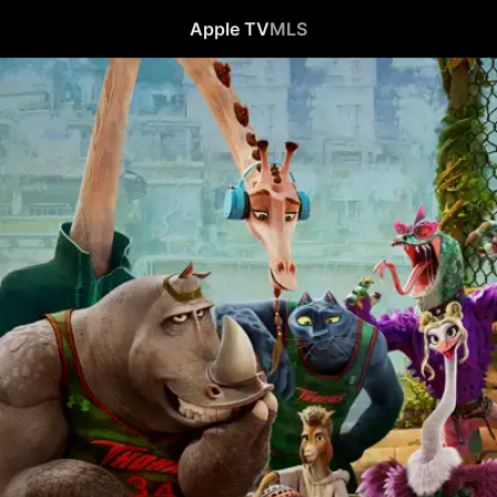
Apple TV
MLS