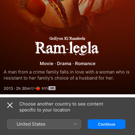
Ram-
Leela
Movie
·
Drama
·
Romance
A man from a crime family falls in love with a woman who is 
resistant to her family's choice of a husband for her.
2013
·
2h 30m
63%
Choose another country to see content
Trailers
specific to your location
United States
Continue