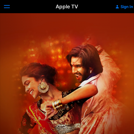
Apple TV
Sign In