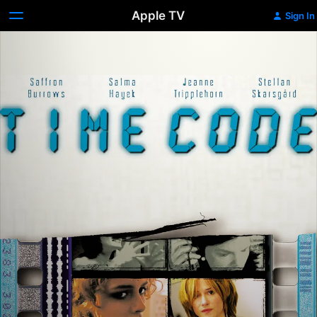
Apple TV
Sign In