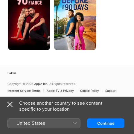
Before
the
90
Days
Latvia
Copyright © 2026
Apple Inc.
All rights reserved.
Internet Service Terms
Apple TV & Privacy
Cookie Policy
Support
Choose another country to see content
specific to your location
United States
Continue