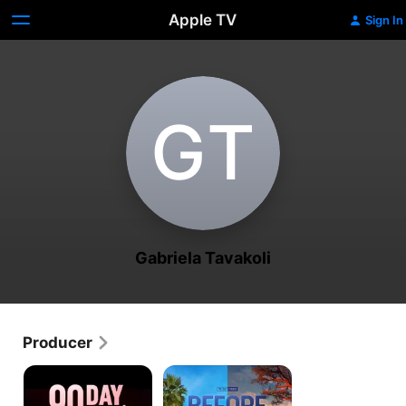
Apple TV
Sign In
G‌T
Gabriela Tavakoli
Producer
90
90
Day
Day
Fiancé
Fiancé: