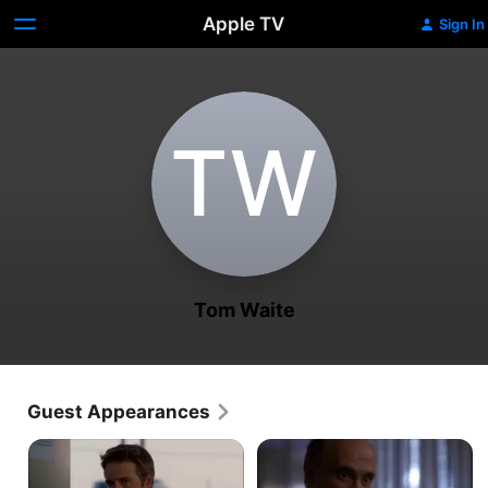
Apple TV
Sign In
T‌W
Tom Waite
Guest Appearances