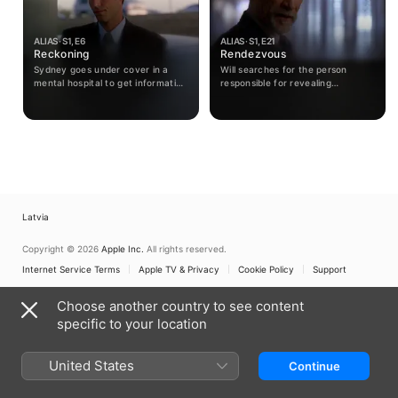
ALIAS · S1, E6
ALIAS · S1, E21
Reckoning
Rendezvous
Sydney goes under cover in a
Will searches for the person
mental hospital to get information
responsible for revealing
from a man who doesn't know he
information to him about SD-6;
is programmed to be an assassin.
Dixon becomes suspicious of
Sydney's activities; Sloane awaits
the news of his wife's fate.
Latvia
Copyright © 2026
Apple Inc.
All rights reserved.
Internet Service Terms
Apple TV & Privacy
Cookie Policy
Support
Choose another country to see content
specific to your location
United States
Continue