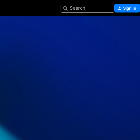
Search
Sign In