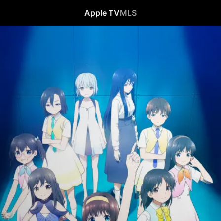
Apple TV
MLS