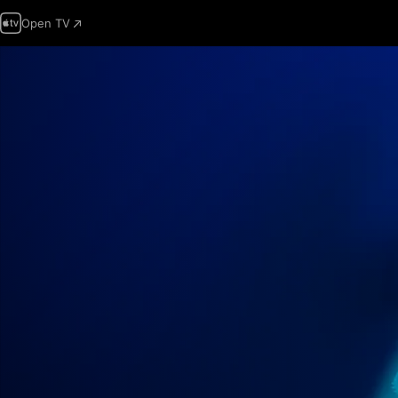
Open TV