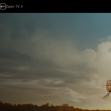
Open TV