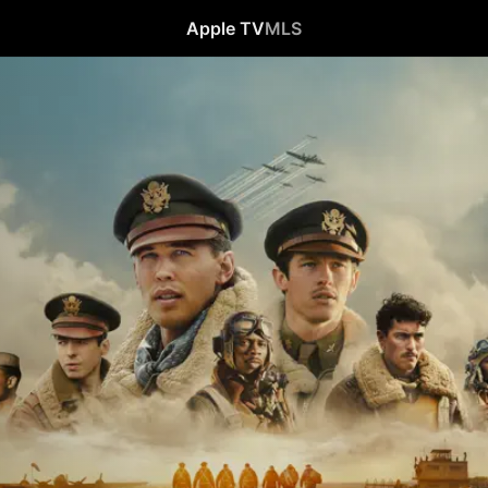
Apple TV
MLS