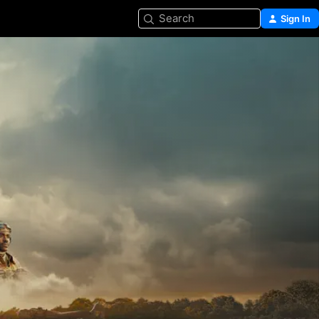
Search
Sign In