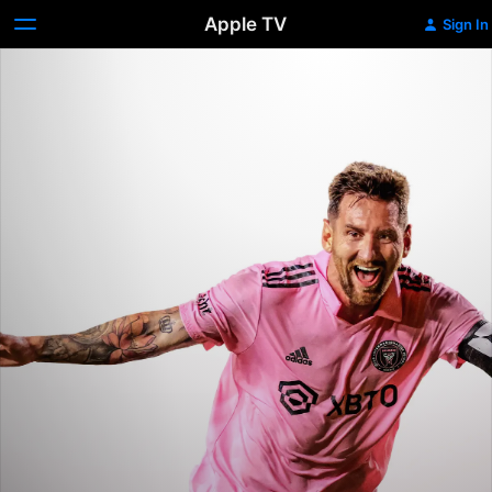
Apple TV
Sign In