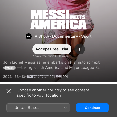
Messi
Meets
TV Show
·
Documentary
·
Sport
America
Accept Free Trial
Add
7 days free, then €9,99/month
Join Lionel Messi as he embarks on his historic next 
chapter—taking North America and Major League Soccer by 
MORE
storm, and ushering in a new era of the game with his Inter 
2023
·
33m
Miami CF teammates.
Choose another country to see content
Season 1
specific to your location
United States
Continue
EPISODE 1
EPISODE 2