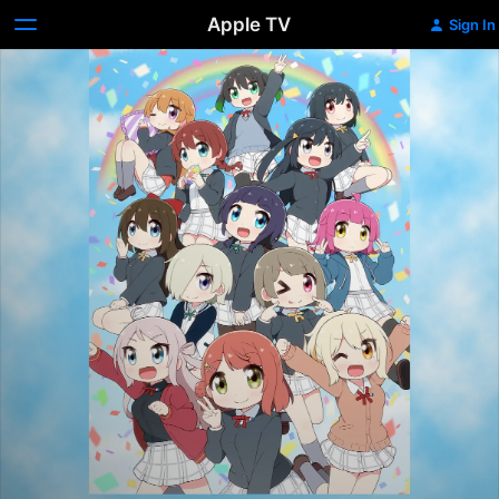
Apple TV
Sign In