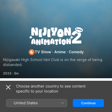
NIJIYON
ANIMATION
TV Show
·
Anime
·
Comedy
Nijigasaki High School Idol Club is on the verge of being 
disbanded.
2023
·
3m
Choose another country to see content
Season 2
specific to your location
United States
Continue
EPISODE 14
EPISODE 15