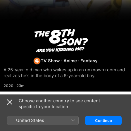
The
8th
Son?
TV Show
·
Anime
·
Fantasy
A 25-year-old man who wakes up in an unknown room and 
Are
realizes he's in the body of a 6-year-old boy.
2020
·
23m
You
Choose another country to see content
Kidding
Season 1
specific to your location
Me?
United States
Continue
EPISODE 1
EPISODE 2