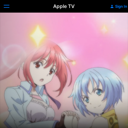
Apple TV
Sign In