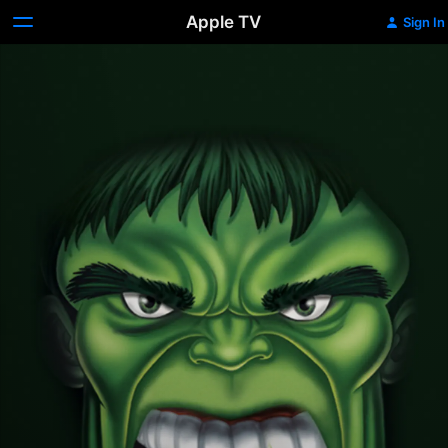
Apple TV
Sign In