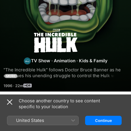
The
Incredible
Hulk
TV Show
·
Animation
·
Kids & Family
"The Incredible Hulk" follows Doctor Bruce Banner as he 
continues his unending struggle to control the Hulk while 
MORE
battling villains and eluding the unrelenting General 
1996
·
22m
Thunderbolt Ross.
Choose another country to see content
Season 1
specific to your location
United States
Continue
EPISODE 1
EPISODE 2