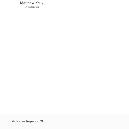
Matthew Kelly
Producer
Moldova, Republic Of