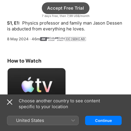
Accept Free Trial
7 days free, then 7,99 US$/month
S1, E1: 
 Physics professor and family man Jason Dessen 
is abducted from everything he loves.
8 May 2024
·
46m
How to Watch
Choose another country to see content
specific to your location
Accept Free Trial
United States
Continue
7 days free, then 7,99 US$/month