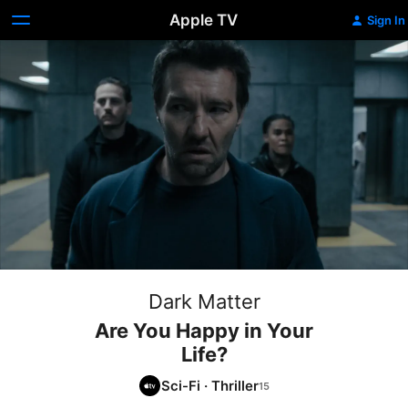
Apple TV
Sign In
Dark Matter
Are You Happy in Your
Life?
Sci-Fi
·
Thriller