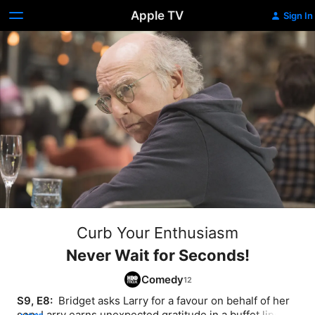
Apple TV
Sign In
Curb Your Enthusiasm
Never Wait for Seconds!
Comedy
S9, E8: 
 Bridget asks Larry for a favour on behalf of her 
son; Larry earns unexpected gratitude in a buffet line, 