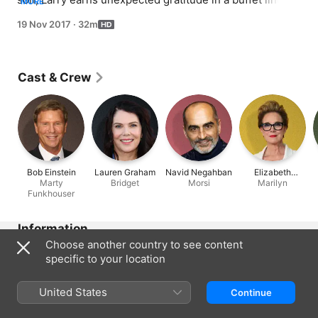
MORE
and realises that tips are better than favours.
19 Nov 2017
·
32m
Cast & Crew
Bob Einstein
Lauren Graham
Navid Negahban
Elizabeth
Marty
Bridget
Morsi
Perkins
Marilyn
Funkhouser
Information
Choose another country to see content
Released
specific to your location
2017
Run Time
United States
Continue
32 min