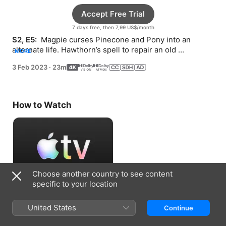
Accept Free Trial
7 days free, then 7,99 US$/month
S2, E5: 
 Magpie curses Pinecone and Pony into an 
alternate life. Hawthorn’s spell to repair an old 
MORE
friendship backfires.
3 Feb 2023
·
23m
How to Watch
Choose another country to see content
specific to your location
Accept Free Trial
United States
Continue
7 days free, then 7,99 US$/month