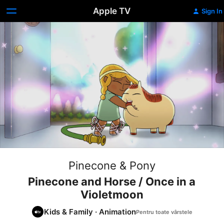
Apple TV
Sign In
Pinecone & Pony
Pinecone and Horse / Once in a
Violetmoon
Kids & Family
·
Animation