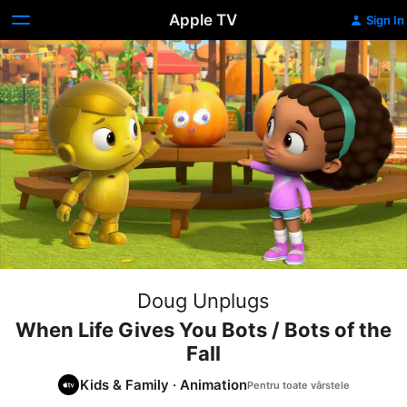
Apple TV
Sign In
Doug Unplugs
When Life Gives You Bots / Bots of the
Fall
Kids & Family
·
Animation