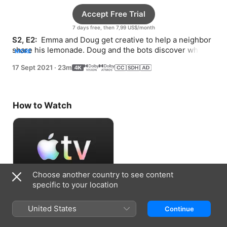
Accept Free Trial
7 days free, then 7,99 US$/month
S2, E2: 
 Emma and Doug get creative to help a neighbor 
share his lemonade. Doug and the bots discover what 
MORE
makes fall so special.
17 Sept 2021
·
23m
How to Watch
Choose another country to see content
specific to your location
Accept Free Trial
United States
Continue
7 days free, then 7,99 US$/month