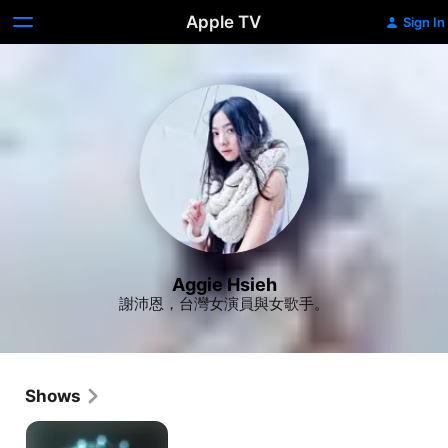
Apple TV
Sign In
Aggie Hsieh
謝沛恩，台灣女演員與女歌手。
Shows
Dream
Raider