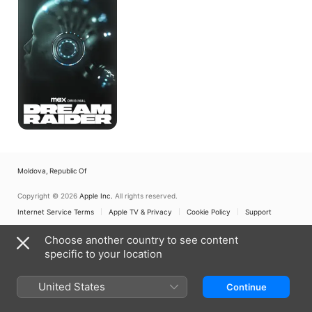
Moldova, Republic Of
Copyright © 2026
Apple Inc.
All rights reserved.
Internet Service Terms
Apple TV & Privacy
Cookie Policy
Support
Choose another country to see content
specific to your location
United States
Continue