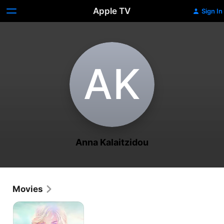
Apple TV
Sign In
A‌K
Anna Kalaitzidou
Movies
In
the
Strange