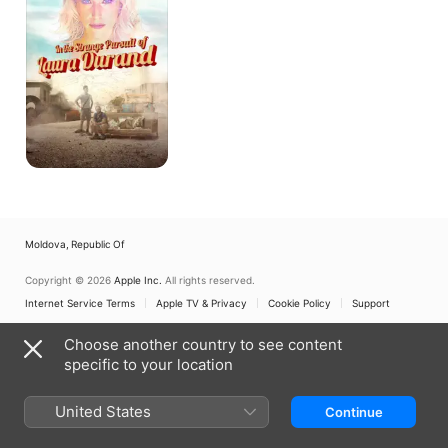
Pursuit
of
Laura
Durand
Moldova, Republic Of
Copyright © 2026
Apple Inc.
All rights reserved.
Internet Service Terms
Apple TV & Privacy
Cookie Policy
Support
Choose another country to see content
specific to your location
United States
Continue